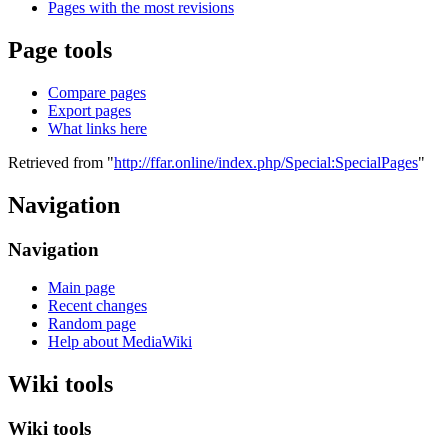
Pages with the most revisions
Page tools
Compare pages
Export pages
What links here
Retrieved from "
http://ffar.online/index.php/Special:SpecialPages
"
Navigation
Navigation
Main page
Recent changes
Random page
Help about MediaWiki
Wiki tools
Wiki tools