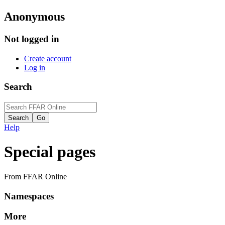
Anonymous
Not logged in
Create account
Log in
Search
Help
Special pages
From FFAR Online
Namespaces
More