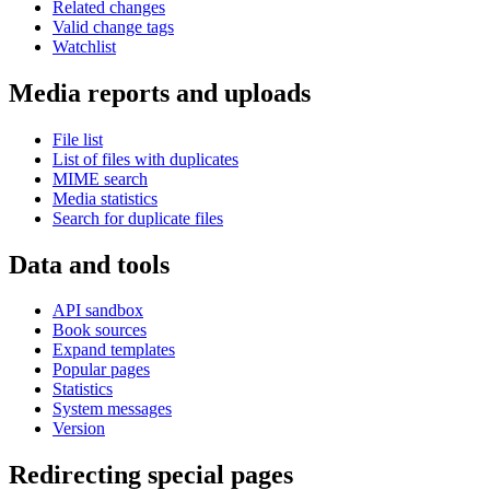
Related changes
Valid change tags
Watchlist
Media reports and uploads
File list
List of files with duplicates
MIME search
Media statistics
Search for duplicate files
Data and tools
API sandbox
Book sources
Expand templates
Popular pages
Statistics
System messages
Version
Redirecting special pages