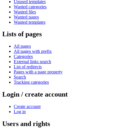
Unused templates
Wanted categories
Wanted files
Wanted pages
Wanted templates
Lists of pages
All pages
All pages with prefix
Categories
External links search
List of redirects
Pages with a page property
Search
Tracking categories
Login / create account
Create account
Log in
Users and rights