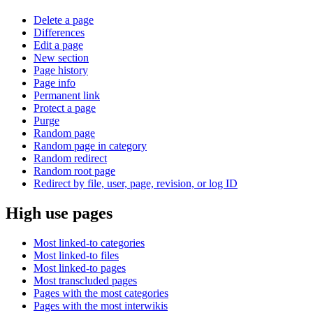
Delete a page
Differences
Edit a page
New section
Page history
Page info
Permanent link
Protect a page
Purge
Random page
Random page in category
Random redirect
Random root page
Redirect by file, user, page, revision, or log ID
High use pages
Most linked-to categories
Most linked-to files
Most linked-to pages
Most transcluded pages
Pages with the most categories
Pages with the most interwikis