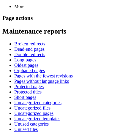
More
Page actions
Maintenance reports
Broken redirects
Dead-end pages
Double redirects
Long pages
Oldest pages
Orphaned pages
Pages with the fewest revisions
Pages without language links
Protected pages
Protected titles
Short pages
Uncategorized categories
Uncategorized files
Uncategorized pages
Uncategorized templates
Unused categories
Unused files