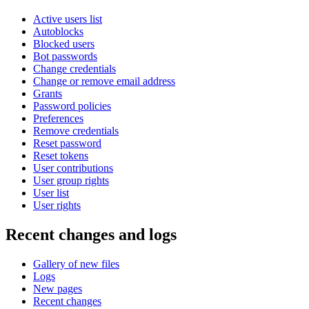
Active users list
Autoblocks
Blocked users
Bot passwords
Change credentials
Change or remove email address
Grants
Password policies
Preferences
Remove credentials
Reset password
Reset tokens
User contributions
User group rights
User list
User rights
Recent changes and logs
Gallery of new files
Logs
New pages
Recent changes