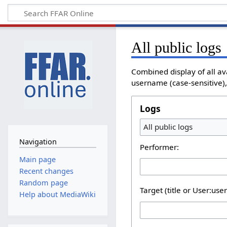
All public logs
Combined display of all av
username (case-sensitive), 
Logs
All public logs
Navigation
Performer:
Main page
Recent changes
Random page
Target (title or User:use
Help about MediaWiki