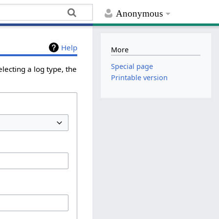
Anonymous
Help
More
Special page
lecting a log type, the
Printable version