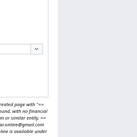
Toggle options
reated page with "==
ound, with no financial
m or similar entity. ==
ffar.online@gmail.com
ine is available under