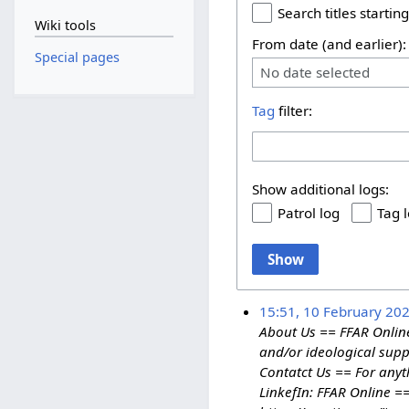
Search titles starting
Wiki tools
From date (and earlier):
Special pages
No date selected
Tag
filter:
Show additional logs:
Patrol log
Tag 
Show
15:51, 10 February 20
About Us == FFAR Online
and/or ideological suppo
Contatct Us == For anyt
LinkefIn: FFAR Online =