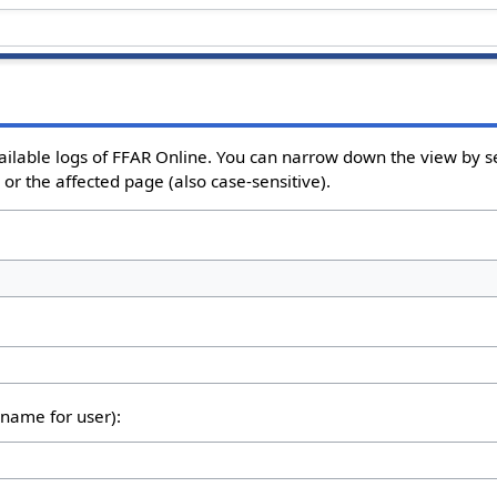
ailable logs of FFAR Online. You can narrow down the view by se
or the affected page (also case-sensitive).
rname for user):