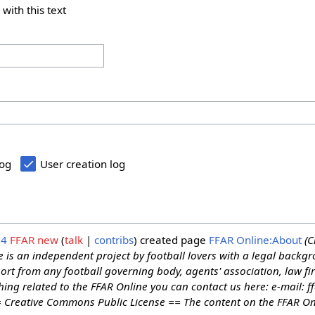
 with this text
log
User creation log
24
FFAR new
talk
contribs
created page
FFAR Online:About
(C
 is an independent project by football lovers with a legal backgr
rt from any football governing body, agents' association, law fir
hing related to the FFAR Online you can contact us here: e-mail: 
= Creative Commons Public License == The content on the FFAR Onl