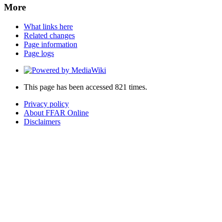
More
What links here
Related changes
Page information
Page logs
This page has been accessed 821 times.
Privacy policy
About FFAR Online
Disclaimers