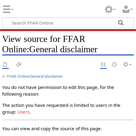
View source for FFAR
Online:General disclaimer
←
FFAR Online:General disclaimer
You do not have permission to edit this page, for the
following reason:
The action you have requested is limited to users in the
group:
Users
.
You can view and copy the source of this page.